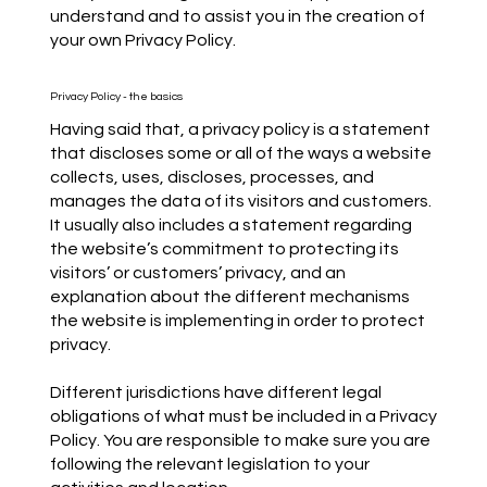
understand and to assist you in the creation of
your own Privacy Policy.
Privacy Policy - the basics
Having said that, a privacy policy is a statement
that discloses some or all of the ways a website
collects, uses, discloses, processes, and
manages the data of its visitors and customers.
It usually also includes a statement regarding
the website’s commitment to protecting its
visitors’ or customers’ privacy, and an
explanation about the different mechanisms
the website is implementing in order to protect
privacy.
Different jurisdictions have different legal
obligations of what must be included in a Privacy
Policy. You are responsible to make sure you are
following the relevant legislation to your