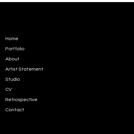
Keita Annie Whitten Foster
Soul Mapping Meaning Making Through the Arts.
Home
Portfolio
About
Artist Statement
Studio
CV
Retrospective
Contact
keitaawhitten@gmail.com