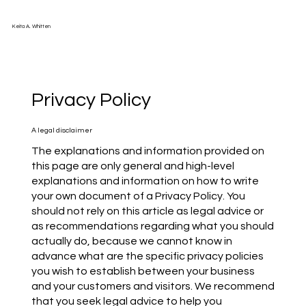
Keita A. Whitten
Privacy Policy
A legal disclaimer
The explanations and information provided on
this page are only general and high-level
explanations and information on how to write
your own document of a Privacy Policy. You
should not rely on this article as legal advice or
as recommendations regarding what you should
actually do, because we cannot know in
advance what are the specific privacy policies
you wish to establish between your business
and your customers and visitors. We recommend
that you seek legal advice to help you