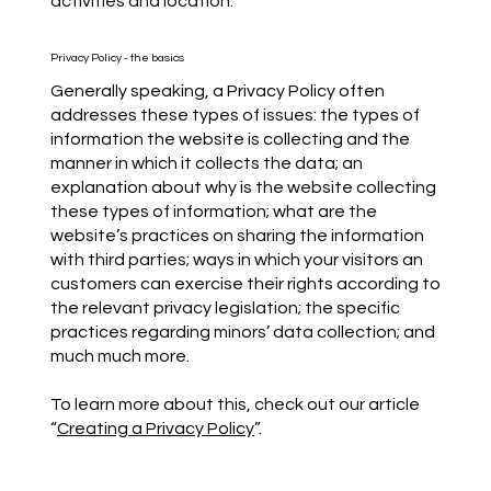
activities and location.
Privacy Policy - the basics
Generally speaking, a Privacy Policy often
addresses these types of issues: the types of
information the website is collecting and the
manner in which it collects the data; an
explanation about why is the website collecting
these types of information; what are the
website’s practices on sharing the information
with third parties; ways in which your visitors an
customers can exercise their rights according to
the relevant privacy legislation; the specific
practices regarding minors’ data collection; and
much much more.
To learn more about this, check out our article
“
Creating a Privacy Policy
”.