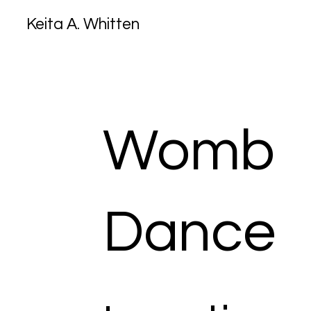
Keita A. Whitten
Womb
Dance