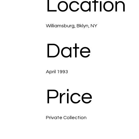
Location
Williamsburg, Bklyn, NY
Date
April 1993
Price
Private Collection