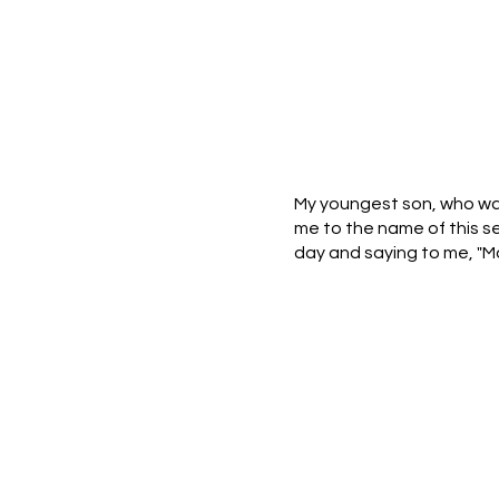
My youngest son, who was
me to the name of this se
day and saying to me, "M