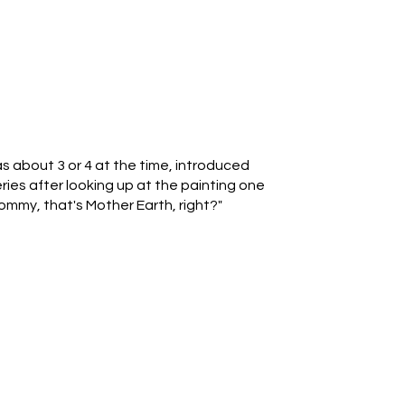
 about 3 or 4 at the time, introduced
ries after looking up at the painting one
ommy, that's Mother Earth, right?"