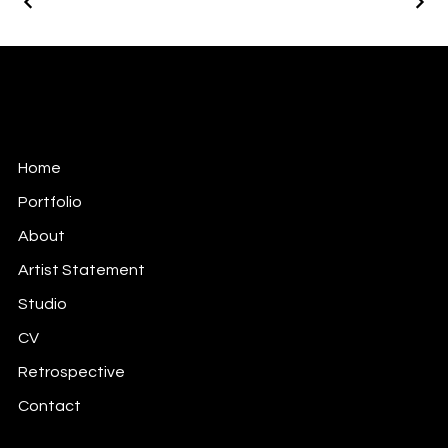
Keita Annie Whitten Foster
Soul Mapping Meaning Making Through the Arts.
Home
Portfolio
About
Artist Statement
Studio
CV
Retrospective
Contact