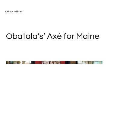
Keita A. Whitten
Obatala’s’ Axé for Maine