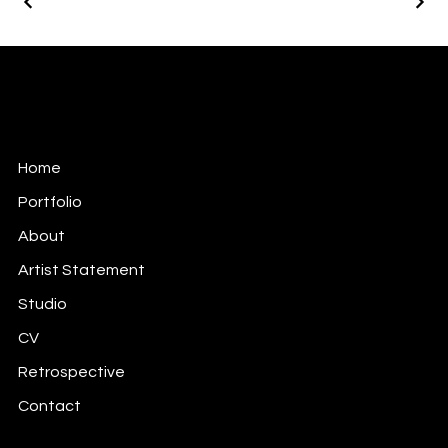
Keita Annie Whitten Foster
Soul Mapping Meaning Making Through the Arts.
Home
Portfolio
About
Artist Statement
Studio
CV
Retrospective
Contact