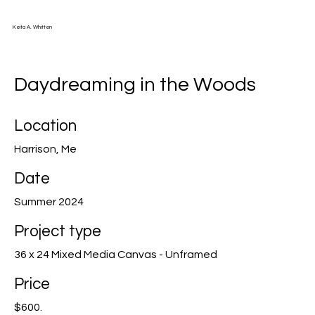
Keita A. Whitten
Daydreaming in the Woods
Location
Harrison, Me
Date
Summer 2024
Project type
36 x 24 Mixed Media Canvas - Unframed
Price
$600.