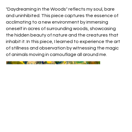
"Daydreaming in the Woods" reflects my soul, bare
and uninhibited. This piece captures the essence of
acclimating to a new environment by immersing
oneself in acres of surrounding woods, showcasing
the hidden beauty of nature and the creatures that
inhabit it. In this piece, I learned to experience the art
of stillness and observation by witnessing the magic
of animals moving in camouflage all around me.