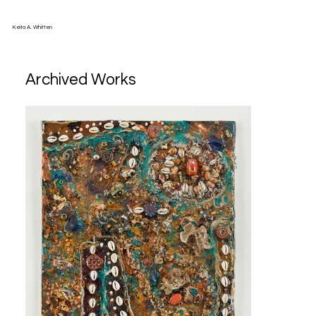
Keita A. Whitten
Archived Works